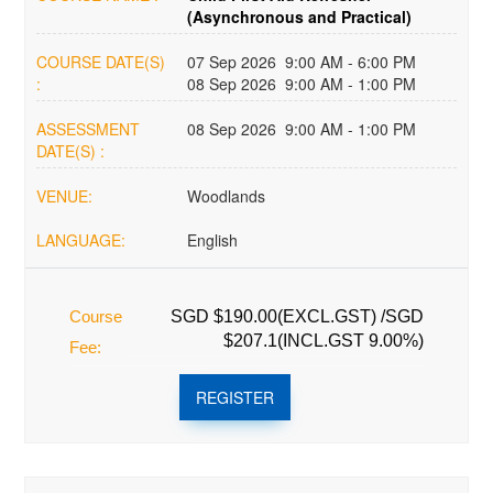
(Asynchronous and Practical)
COURSE DATE(S)
07 Sep 2026 9:00 AM - 6:00 PM
:
08 Sep 2026 9:00 AM - 1:00 PM
ASSESSMENT
08 Sep 2026 9:00 AM - 1:00 PM
DATE(S) :
VENUE:
Woodlands
LANGUAGE:
English
Course
SGD $190.00(EXCL.GST) /SGD
$207.1(INCL.GST 9.00%)
Fee:
REGISTER