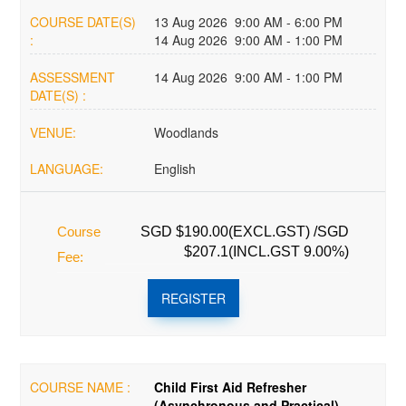
COURSE DATE(S)
13 Aug 2026 9:00 AM - 6:00 PM
:
14 Aug 2026 9:00 AM - 1:00 PM
ASSESSMENT
14 Aug 2026 9:00 AM - 1:00 PM
DATE(S) :
VENUE:
Woodlands
LANGUAGE:
English
Course
SGD $190.00(EXCL.GST) /SGD
$207.1(INCL.GST 9.00%)
Fee:
REGISTER
COURSE NAME :
Child First Aid Refresher
(Asynchronous and Practical)