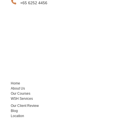
+65 6252 4456
SITEMAP
Home
About Us
Our Courses
WSH Services
Our Client Review
Blog
Location