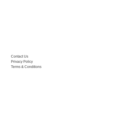
HELPFUL LINKS
Contact Us
Privacy Policy
Terms & Conditions