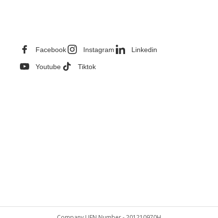
CONTACT INFORMATION
Facebook
Instagram
Linkedin
Youtube
Tiktok
Company UEN Number - 201210970H