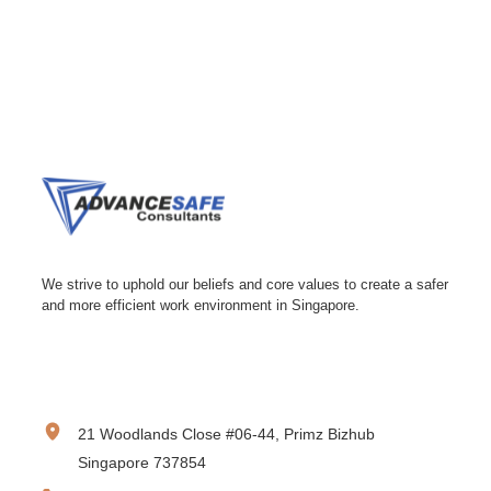
We strive to uphold our beliefs and core values to create a safer
and more efficient work environment in Singapore.
CONTACT INFORMATION
21 Woodlands Close #06-44, Primz Bizhub
Singapore 737854