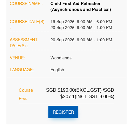
COURSE NAME :
Child First Aid Refresher
(Asynchronous and Practical)
COURSE DATE(S)
19 Sep 2026 9:00 AM - 6:00 PM
:
20 Sep 2026 9:00 AM - 1:00 PM
ASSESSMENT
20 Sep 2026 9:00 AM - 1:00 PM
DATE(S) :
VENUE:
Woodlands
LANGUAGE:
English
Course
SGD $190.00(EXCL.GST) /SGD
$207.1(INCL.GST 9.00%)
Fee:
REGISTER