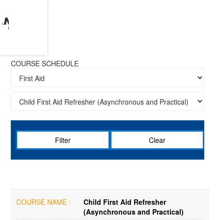
COURSE SCHEDULE
Clear
COURSE NAME :
Child First Aid Refresher
(Asynchronous and Practical)