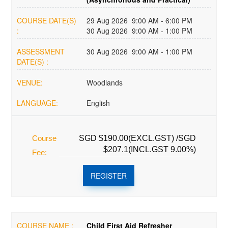
COURSE DATE(S)
29 Aug 2026 9:00 AM - 6:00 PM
:
30 Aug 2026 9:00 AM - 1:00 PM
ASSESSMENT
30 Aug 2026 9:00 AM - 1:00 PM
DATE(S) :
VENUE:
Woodlands
LANGUAGE:
English
Course
SGD $190.00(EXCL.GST) /SGD
$207.1(INCL.GST 9.00%)
Fee:
REGISTER
COURSE NAME :
Child First Aid Refresher