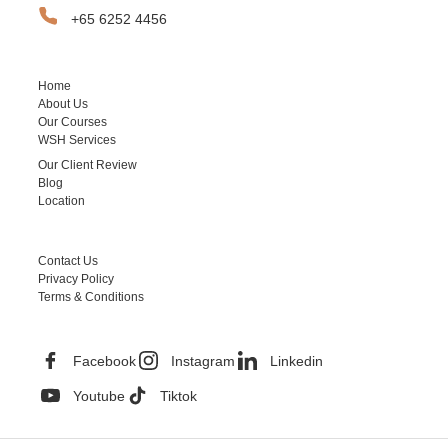
+65 6252 4456
SITEMAP
Home
About Us
Our Courses
WSH Services
Our Client Review
Blog
Location
HELPFUL LINKS
Contact Us
Privacy Policy
Terms & Conditions
CONTACT INFORMATION
Facebook
Instagram
Linkedin
Youtube
Tiktok