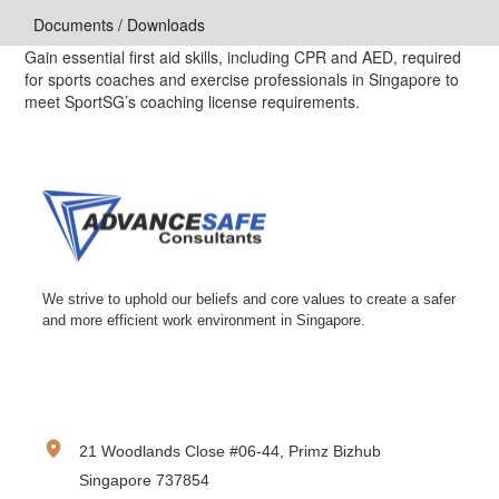
Documents / Downloads
Gain essential first aid skills, including CPR and AED, required
for sports coaches and exercise professionals in Singapore to
meet SportSG’s coaching license requirements.
We strive to uphold our beliefs and core values to create a safer
and more efficient work environment in Singapore.
CONTACT INFORMATION
21 Woodlands Close #06-44, Primz Bizhub
Singapore 737854