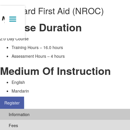
Standard First Aid (NROC)
Course Duration
2.0 Day Course
Training Hours – 16.0 hours
Assessment Hours – 4 hours
Medium Of Instruction
English
Mandarin
Register
Information
Fees